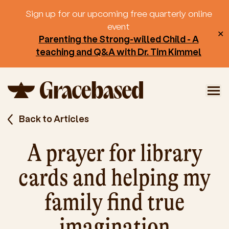
Sign up for our upcoming free quarterly online
event
✕
Parenting the Strong-willed Child - A
teaching and Q&A with Dr. Tim Kimmel
Back to Articles
A prayer for library
cards and helping my
family find true
imagination