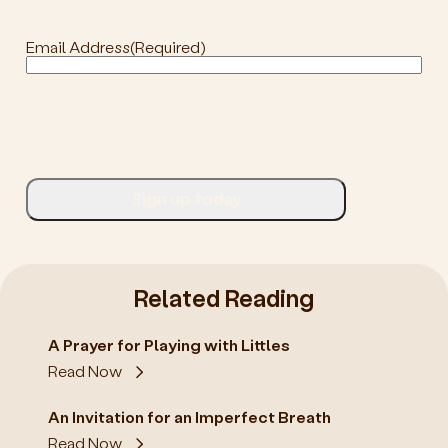
Email Address
(Required)
Related Reading
A Prayer for Playing with Littles
Read Now
An Invitation for an Imperfect Breath
Read Now