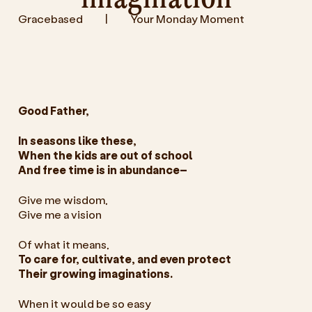
Gracebased
|
Your Monday Moment
Good Father,
In seasons like these,
When the kids are out of school
And free time is in abundance–
Give me wisdom,
Give me a vision
Of what it means,
To care for, cultivate, and even protect
Their growing imaginations.
When it would be so easy