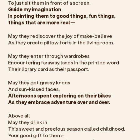
To just sit them in front of a screen.
Guide my imagination
In pointing them to good things, fun things,
things that are more real—
May they rediscover the joy of make-believe
As they create pillow forts in the living room.
May they enter through wardrobes
Encountering faraway lands in the printed word
Their library card as their passport.
May they get grassy knees
And sun-kissed faces,
Afternoons spent exploring on their bikes
As they embrace adventure over and over.
Above all
May they drink in
This sweet and precious season called childhood,
Your good gift to them–