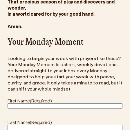
That precious season of play and discovery and
wonder,
In a world cared for by your good hand.
Amen.
Your Monday Moment
Looking to begin your week with prayers like these?
Your Monday Moment is a short, weekly devotional
delivered straight to your inbox every Monday—
designed to help you start your week with peace,
clarity, and grace. It only takes a minute to read, but it
can shift your whole mindset.
First Name
(Required)
Last Name
(Required)