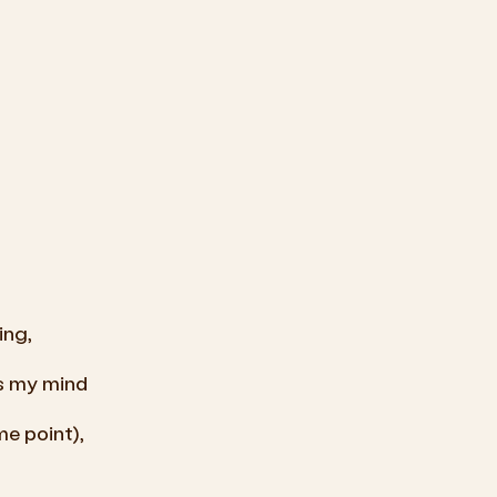
ing,
ss my mind
me
point),