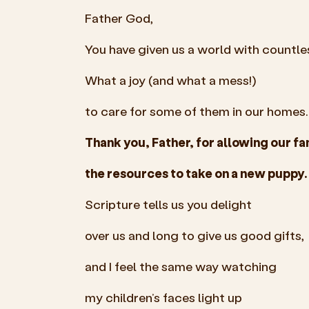
Father God,
You have given us a world with countle
What a joy (and what a mess!)
to care for some of them in our homes.
Thank you, Father, for allowing our fa
the resources to take on a new puppy.
Scripture tells us you delight
over us and long to give us good gifts,
and I feel the same way watching
my children’s faces light up