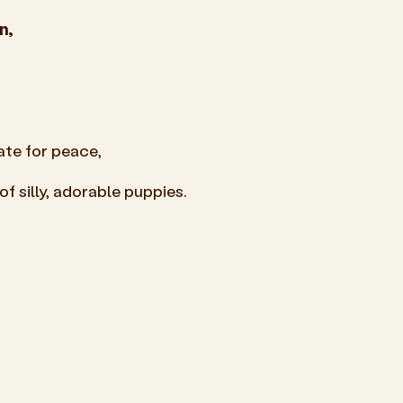
n,
ate for peace,
f silly, adorable puppies.