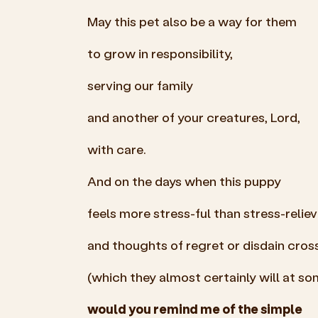
May this pet also be a way for them
to grow in responsibility,
serving our family
and another of your creatures, Lord,
with care.
And on the days when this puppy
feels more stress-ful than stress-reliev
and thoughts of regret or disdain cro
(which they almost certainly will at
so
would you remind me of the simple