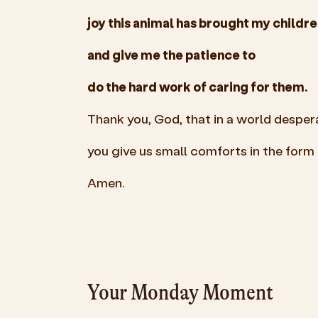
joy this animal has brought my childre
and give me the patience to
do the hard work of caring for them.
Thank you, God, that in a world desper
you give us small comforts in the form o
Amen.
Your Monday Moment