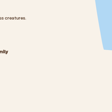
ss creatures.
mily