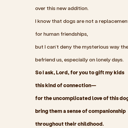
over this new addition.
I know that dogs are not a replacemen
for human friendships,
but I can’t deny the mysterious way th
befriend us, especially on lonely days.
So I ask, Lord, for you to gift my kids
this kind of connection—
for the uncomplicated love of this do
bring them a sense of companionship
throughout their childhood.