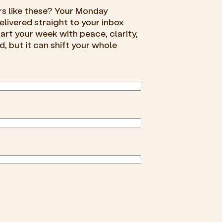
rs like these? Your Monday
livered straight to your inbox
rt your week with peace, clarity,
d, but it can shift your whole