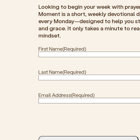
Looking to begin your week with praye
Moment is a short, weekly devotional de
every Monday—designed to help you sta
and grace. It only takes a minute to rea
mindset.
First Name
(Required)
Last Name
(Required)
Email Address
(Required)