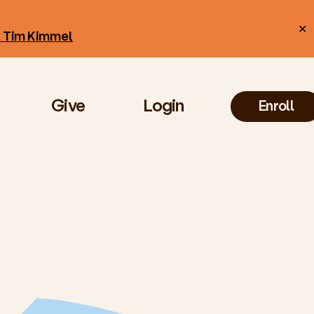
✕
r. Tim Kimmel
Give
Login
Enroll