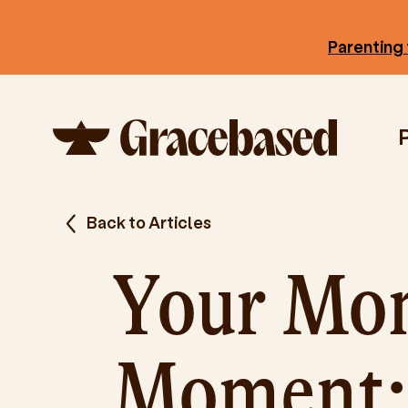
Parenting 
Back to Articles
Your Mo
Moment: