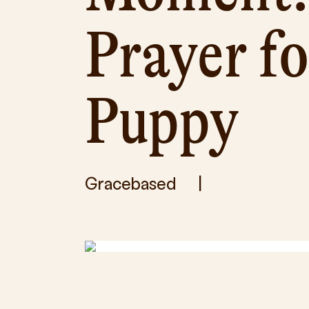
Prayer f
Puppy
Gracebased
|