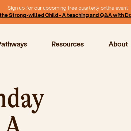
Sign up for our upcoming free quarterly online event
the Strong-willed Child - A teaching and Q&A with D
Pathways
Resources
About
nday
 A