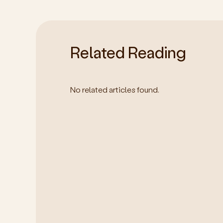
Related Reading
No related articles found.