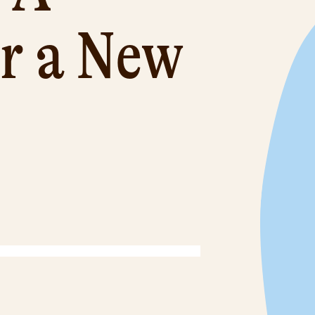
or a New