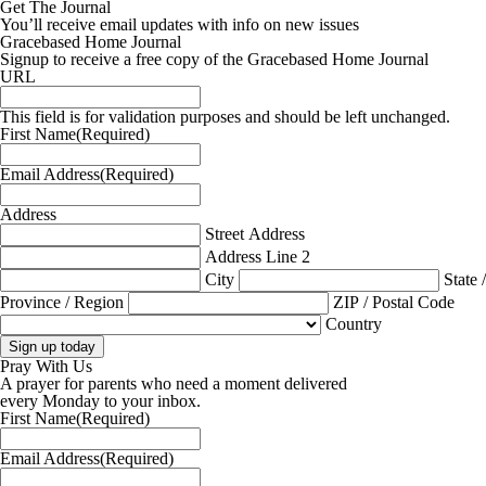
Get The Journal
You’ll receive email updates with info on new issues
Gracebased Home Journal
Signup to receive a free copy of the Gracebased Home Journal
URL
This field is for validation purposes and should be left unchanged.
First Name
(Required)
Email Address
(Required)
Address
Street Address
Address Line 2
City
State /
Province / Region
ZIP / Postal Code
Country
Pray With Us
A prayer for parents who need a moment delivered
every Monday to your inbox.
First Name
(Required)
Email Address
(Required)