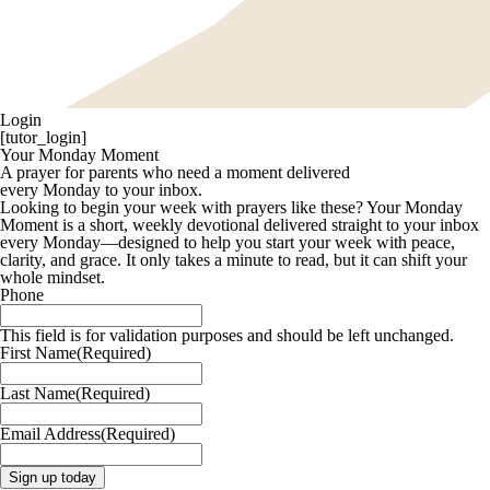
Login
[tutor_login]
Your Monday Moment
A prayer for parents who need a moment delivered
every Monday to your inbox.
Looking to begin your week with prayers like these? Your Monday
Moment is a short, weekly devotional delivered straight to your inbox
every Monday—designed to help you start your week with peace,
clarity, and grace. It only takes a minute to read, but it can shift your
whole mindset.
Phone
This field is for validation purposes and should be left unchanged.
First Name
(Required)
Last Name
(Required)
Email Address
(Required)