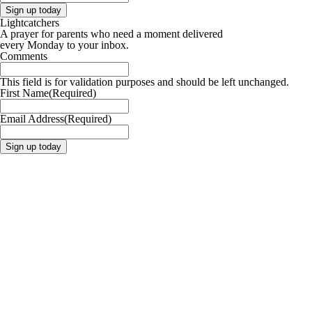
Lightcatchers
A prayer for parents who need a moment delivered
every Monday to your inbox.
Comments
This field is for validation purposes and should be left unchanged.
First Name
(Required)
Email Address
(Required)