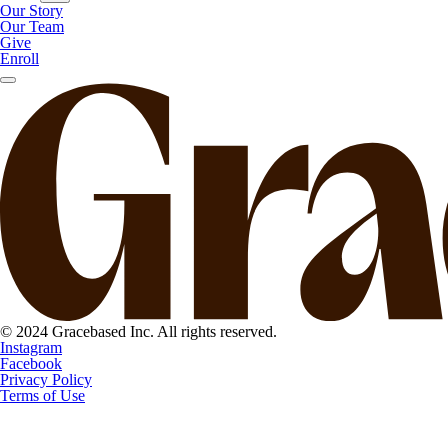
Our Story
Our Team
Give
Enroll
© 2024 Gracebased Inc. All rights reserved.
Instagram
Facebook
Privacy Policy
Terms of Use