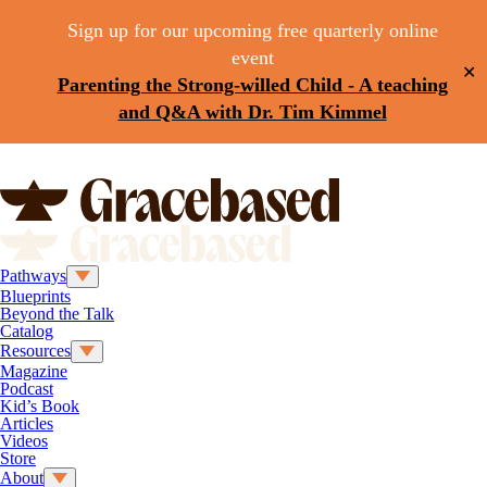
Sign up for our upcoming free quarterly online
event
✕
Parenting the Strong-willed Child - A teaching
and Q&A with Dr. Tim Kimmel
Pathways
Blueprints
Beyond the Talk
Catalog
Resources
Magazine
Podcast
Kid’s Book
Articles
Videos
Store
About